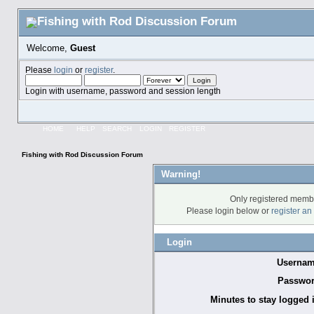
Welcome,
Guest
Please
login
or
register
.
Login with username, password and session length
HOME
HELP
SEARCH
LOGIN
REGISTER
Fishing with Rod Discussion Forum
Warning!
Only registered membe
Please login below or
register an
Login
Usernam
Passwor
Minutes to stay logged 