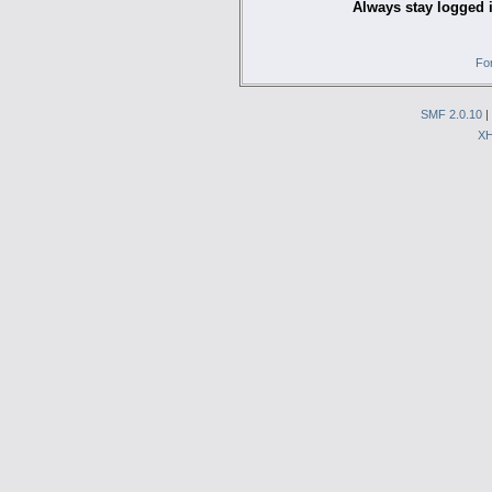
Always stay logged 
Fo
SMF 2.0.10
|
X