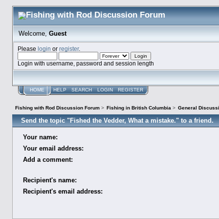
Welcome,
Guest
Please
login
or
register
.
Login with username, password and session length
HOME
HELP
SEARCH
LOGIN
REGISTER
Fishing with Rod Discussion Forum
>
Fishing in British Columbia
>
General Discuss
Send the topic "Fished the Vedder, What a mistake." to a friend.
Your name:
Your email address:
Add a comment:
Recipient's name:
Recipient's email address: