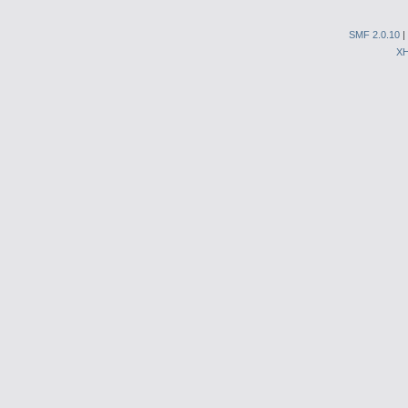
SMF 2.0.10
|
X