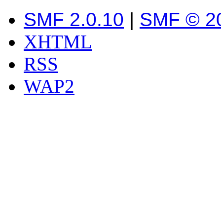
SMF 2.0.10
|
SMF © 2
XHTML
RSS
WAP2