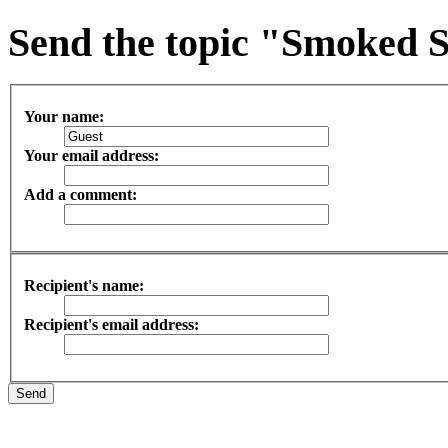
Send the topic "Smoked S
Your name:
Your email address:
Add a comment:
Recipient's name:
Recipient's email address: