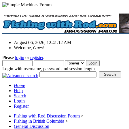
August 06, 2026, 12:41:12 AM
Welcome,
Guest
Please
login
or
register
.
Login with username, password and session length
Home
Help
Search
Login
Register
Fishing with Rod Discussion Forum
>
Fishing in British Columbia
>
General Discussion