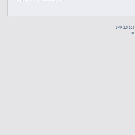
SMF 2.0.10
|
X