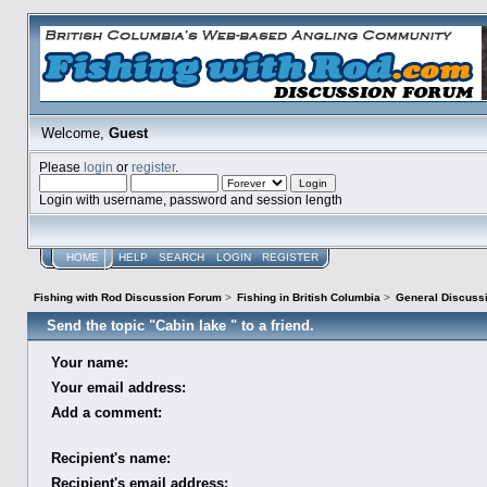
Welcome,
Guest
Please
login
or
register
.
Login with username, password and session length
HOME
HELP
SEARCH
LOGIN
REGISTER
Fishing with Rod Discussion Forum
>
Fishing in British Columbia
>
General Discuss
Send the topic "Cabin lake " to a friend.
Your name:
Your email address:
Add a comment:
Recipient's name:
Recipient's email address: