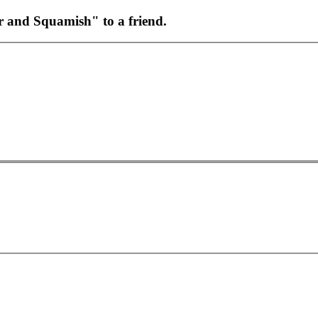
r and Squamish" to a friend.