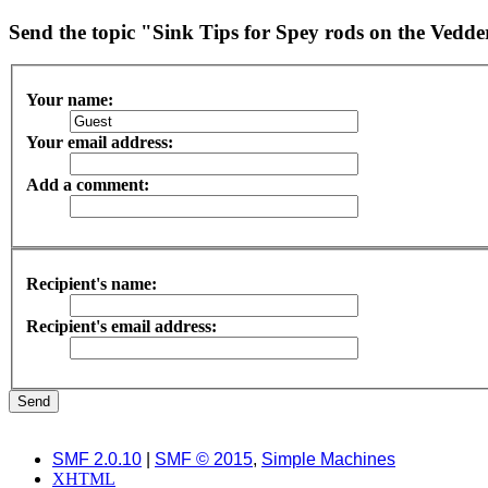
Send the topic "Sink Tips for Spey rods on the Vedde
Your name:
Your email address:
Add a comment:
Recipient's name:
Recipient's email address:
SMF 2.0.10
|
SMF © 2015
,
Simple Machines
XHTML