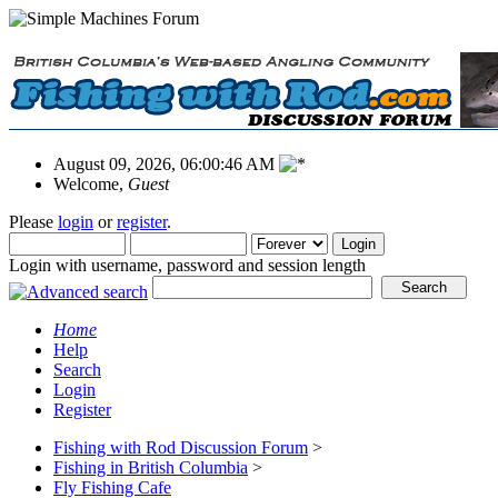
August 09, 2026, 06:00:46 AM
Welcome,
Guest
Please
login
or
register
.
Login with username, password and session length
Home
Help
Search
Login
Register
Fishing with Rod Discussion Forum
>
Fishing in British Columbia
>
Fly Fishing Cafe