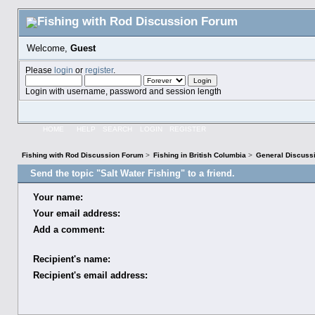
Welcome,
Guest
Please
login
or
register
.
Login with username, password and session length
HOME
HELP
SEARCH
LOGIN
REGISTER
Fishing with Rod Discussion Forum
>
Fishing in British Columbia
>
General Discuss
Send the topic "Salt Water Fishing" to a friend.
Your name:
Your email address:
Add a comment:
Recipient's name:
Recipient's email address: