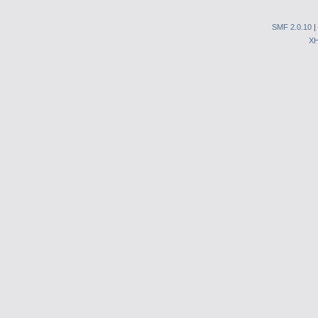
SMF 2.0.10
|
X