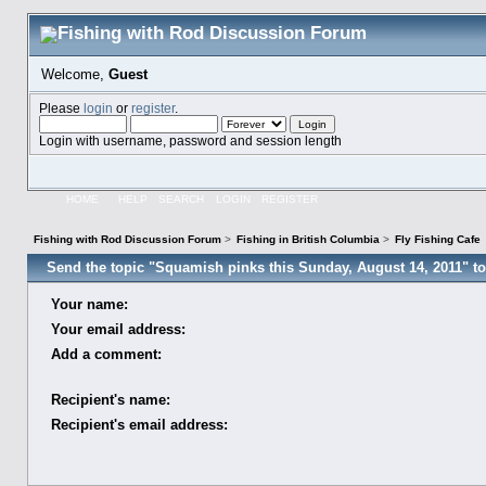
Welcome,
Guest
Please
login
or
register
.
Login with username, password and session length
HOME
HELP
SEARCH
LOGIN
REGISTER
Fishing with Rod Discussion Forum
>
Fishing in British Columbia
>
Fly Fishing Cafe
Send the topic "Squamish pinks this Sunday, August 14, 2011" to 
Your name:
Your email address:
Add a comment:
Recipient's name:
Recipient's email address: