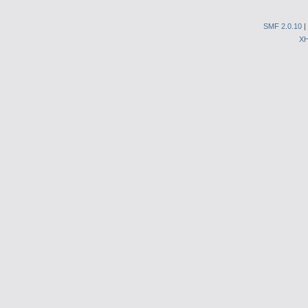
SMF 2.0.10
|
X