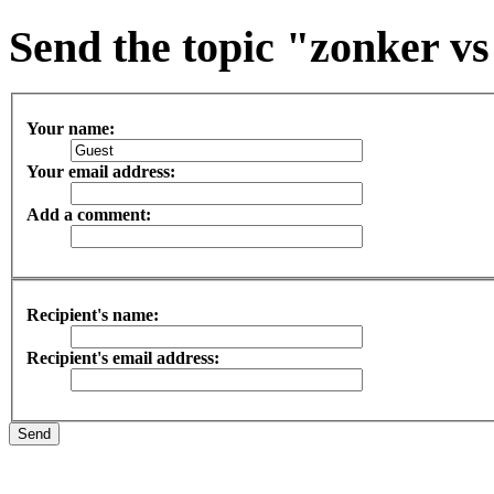
Send the topic "zonker vs 
Your name:
Your email address:
Add a comment:
Recipient's name:
Recipient's email address: