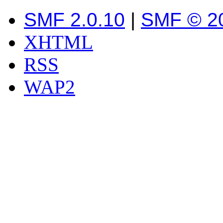
SMF 2.0.10
|
SMF © 2
XHTML
RSS
WAP2