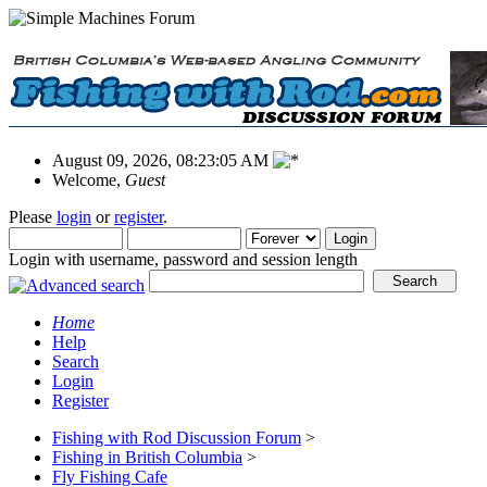
August 09, 2026, 08:23:05 AM
Welcome,
Guest
Please
login
or
register
.
Login with username, password and session length
Home
Help
Search
Login
Register
Fishing with Rod Discussion Forum
>
Fishing in British Columbia
>
Fly Fishing Cafe