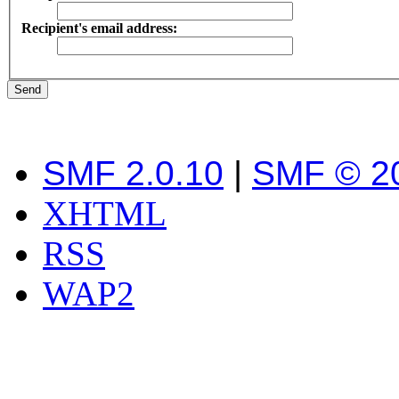
Recipient's email address:
SMF 2.0.10
|
SMF © 2
XHTML
RSS
WAP2