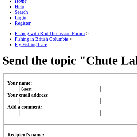
Home
Help
Search
Login
Register
Fishing with Rod Discussion Forum
>
Fishing in British Columbia
>
Fly Fishing Cafe
Send the topic "Chute Lak
Your name:
Your email address:
Add a comment:
Recipient's name: