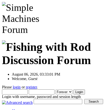
August 06, 2026, 03:33:01 PM
Welcome,
Guest
Please
login
or
register
.
Login with username, password and session length