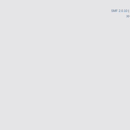
SMF 2.0.10
|
X