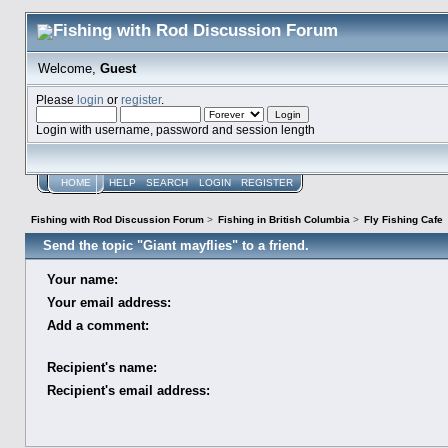
Welcome,
Guest
Please
login
or
register
.
Login with username, password and session length
HOME
HELP
SEARCH
LOGIN
REGISTER
Fishing with Rod Discussion Forum
>
Fishing in British Columbia
>
Fly Fishing Cafe
Send the topic "Giant mayflies" to a friend.
Your name:
Your email address:
Add a comment:
Recipient's name:
Recipient's email address: