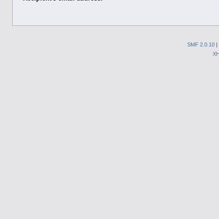
SMF 2.0.10
|
X