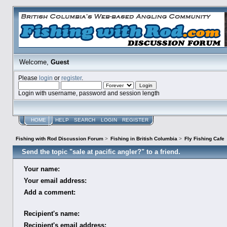
Welcome,
Guest
Please
login
or
register
.
Login with username, password and session length
HOME
HELP
SEARCH
LOGIN
REGISTER
Fishing with Rod Discussion Forum
>
Fishing in British Columbia
>
Fly Fishing Cafe
Send the topic "sale at pacific angler?" to a friend.
Your name:
Your email address:
Add a comment:
Recipient's name:
Recipient's email address: