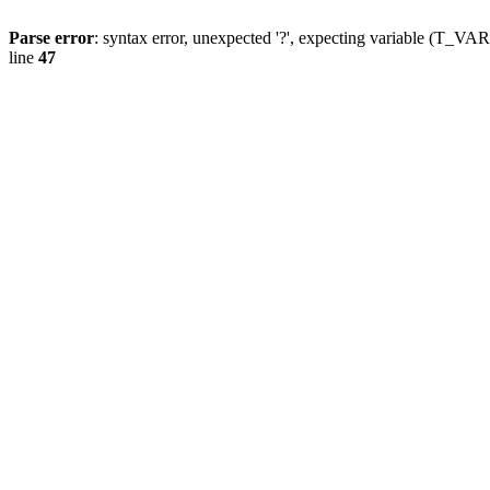
Parse error
: syntax error, unexpected '?', expecting variable (T_
line
47