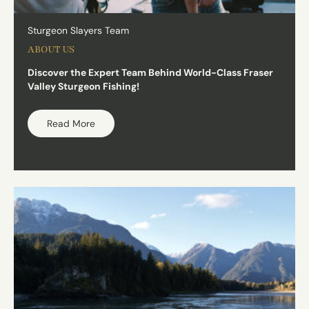
Sturgeon Slayers Team
ABOUT US
Discover the Expert Team Behind World-Class Fraser
Valley Sturgeon Fishing!
Read More