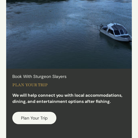
Book With Sturgeon Slayers
PLAN YOUR TRIP
We will help connect you with local accommodations,
dining, and entertainment options after fishing.
Plan Your Trip