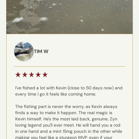
TIM W
I've fished a lot with Kevin (close to 50 days now) and
every time I go it feels like coming home.
The fishing part is never the worry, as Kevin always
finds a way to make it happen. The real magic is
Kevin himself. He's the most laid back, genuine, Zyn
loving legend you'll ever meet. He will hand you a rod
in one hand and a mint 15mg pouch in the other while
making you feel like a sturgeon MVP, even if your