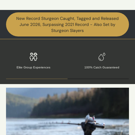
New Record Sturgeon Caught, Tagged and Released
June 2026, Surpassing 2021 Record - Also Set by
Sturgeon Slayers
Award Winning Hospitality
Conservation & Research