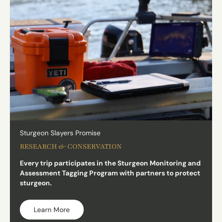
Sturgeon Slayers Promise
RESEARCH & CONSERVATION
Every trip participates in the Sturgeon Monitoring and
Assessment Tagging Program with partners to protect
sturgeon.
Learn More