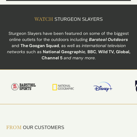
WATCH
STURGEON SLAYERS
Sturgeon Slayers have been featured on some of the biggest
online outlets for the outdoors including
Barstool Outdoors
and
The Googan Squad
, as well as
international television
networks
such as
National Geographic
,
BBC
,
Wild TV,
Global,
Channel 5
and many more
.
FROM
OUR CUSTOMERS