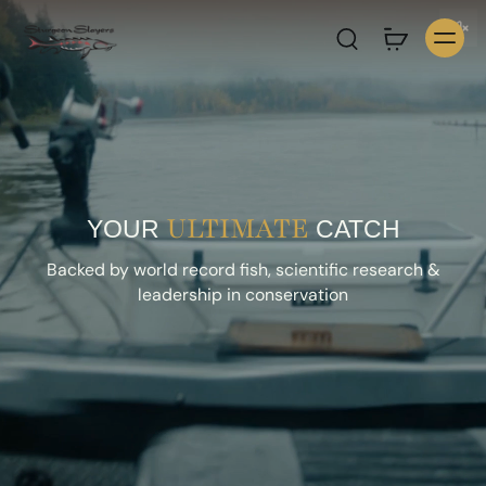
ULTIMATE
YOUR
CATCH
Backed by world record fish, scientific research &
leadership in conservation