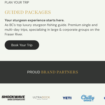
PLAN YOUR TRIP
GUIDED PACKAGES
Your sturgeon experience starts here.
As BC's top luxury sturgeon fishing guide. Premium single and
multi-day trips, specializing in large & corporate groups on the
Fraser River.
Book Your Trip
BRAND PARTNERS
PROUD