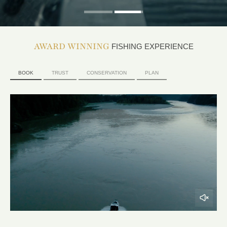
AWARD WINNING
FISHING EXPERIENCE
BOOK
TRUST
CONSERVATION
PLAN