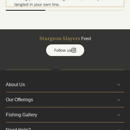
tangled in your own line.
Kevin runs premium gear so nice that I felt bad
touching it with my peasant hands. Electronics that
make NASA look outdated, bait that looks like its
going to crawl away, and a boat so slick it may even
have a Tinder profile.
Sturgeon Slayers
Feed
Kevin just isn't my guide anymore, he's my buddy. A
brother on the river. A real sensei of the Sturgeon one
Follow us
could say.
Book him. Trust me. Just don't ask for what you are
not sure you can handle as he has a perfect un-
skunked record and zero mercy.
-Tim W.
About Us
Our Offerings
Fishing Gallery
Need Help?