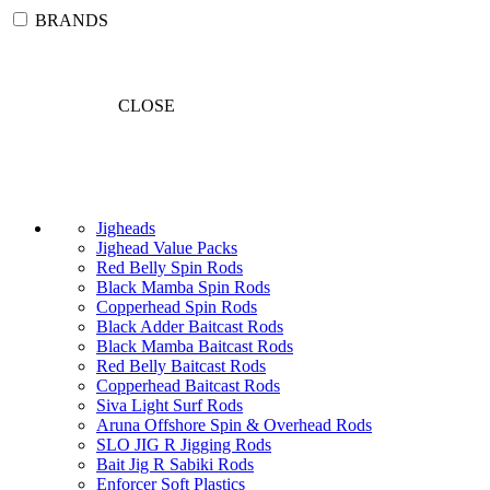
BRANDS
CLOSE
Jigheads
Jighead Value Packs
Red Belly Spin Rods
Black Mamba Spin Rods
Copperhead Spin Rods
Black Adder Baitcast Rods
Black Mamba Baitcast Rods
Red Belly Baitcast Rods
Copperhead Baitcast Rods
Siva Light Surf Rods
Aruna Offshore Spin & Overhead Rods
SLO JIG R Jigging Rods
Bait Jig R Sabiki Rods
Enforcer Soft Plastics