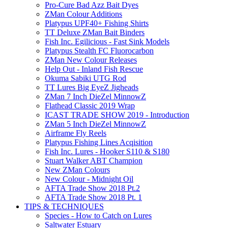
Pro-Cure Bad Azz Bait Dyes
ZMan Colour Additions
Platypus UPF40+ Fishing Shirts
TT Deluxe ZMan Bait Binders
Fish Inc. Egilicious - Fast Sink Models
Platypus Stealth FC Fluorocarbon
ZMan New Colour Releases
Help Out - Inland Fish Rescue
Okuma Sabiki UTG Rod
TT Lures Big EyeZ Jigheads
ZMan 7 Inch DieZel MinnowZ
Flathead Classic 2019 Wrap
ICAST TRADE SHOW 2019 - Introduction
ZMan 5 Inch DieZel MinnowZ
Airframe Fly Reels
Platypus Fishing Lines Acqisition
Fish Inc. Lures - Hooker S110 & S180
Stuart Walker ABT Champion
New ZMan Colours
New Colour - Midnight Oil
AFTA Trade Show 2018 Pt.2
AFTA Trade Show 2018 Pt. 1
TIPS & TECHNIQUES
Species - How to Catch on Lures
Saltwater Estuary