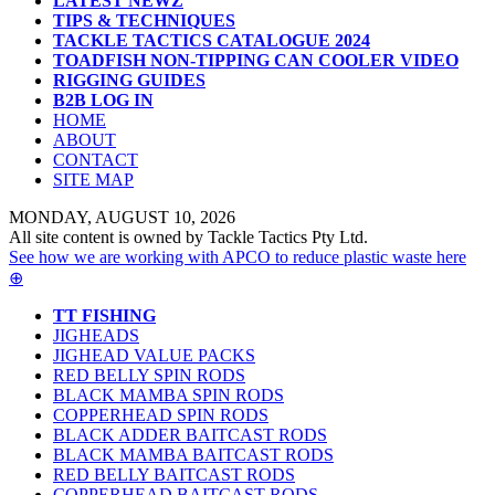
LATEST NEWZ
TIPS & TECHNIQUES
TACKLE TACTICS CATALOGUE 2024
TOADFISH NON-TIPPING CAN COOLER VIDEO
RIGGING GUIDES
B2B LOG IN
HOME
ABOUT
CONTACT
SITE MAP
MONDAY, AUGUST 10, 2026
All site content is owned by Tackle Tactics Pty Ltd.
See how we are working with APCO to reduce plastic waste here
⊕
TT FISHING
JIGHEADS
JIGHEAD VALUE PACKS
RED BELLY SPIN RODS
BLACK MAMBA SPIN RODS
COPPERHEAD SPIN RODS
BLACK ADDER BAITCAST RODS
BLACK MAMBA BAITCAST RODS
RED BELLY BAITCAST RODS
COPPERHEAD BAITCAST RODS