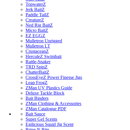
TopwaterZ
Jerk BaitZ
Paddle TailZ
CreatureZ
Ned Rig BaitZ
Micro BaitZ
EZ EGGZ
Mulletron Unrigged
Mulletron LT
CrustaceanZ
HerculeZ Swimbait
Rattle-Snaker
TRD SpinZ
ChatterBaitZ
CrossEyeZ Power Finesse Jigs
Leap FrogZ
ZMan UV Plastics Guide
Deluxe Tackle Block
Bait Binders
ZMan Clothing & Accessories
ZMan Catalogue PDF
Bait Sauce
Super Gel Scents
Egilicious Squid Jig Scent
Brine N Bite