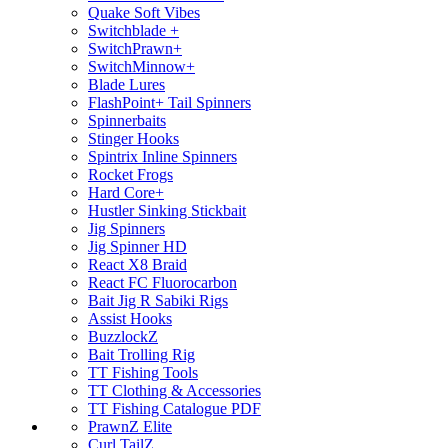
Quake Soft Vibes
Switchblade +
SwitchPrawn+
SwitchMinnow+
Blade Lures
FlashPoint+ Tail Spinners
Spinnerbaits
Stinger Hooks
Spintrix Inline Spinners
Rocket Frogs
Hard Core+
Hustler Sinking Stickbait
Jig Spinners
Jig Spinner HD
React X8 Braid
React FC Fluorocarbon
Bait Jig R Sabiki Rigs
Assist Hooks
BuzzlockZ
Bait Trolling Rig
TT Fishing Tools
TT Clothing & Accessories
TT Fishing Catalogue PDF
PrawnZ Elite
Curl TailZ