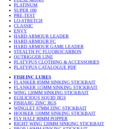
PLATINUM
SUPER 100
PRE-TEST
LO-STRETCH
CLASSIC
ENVY
HARD ARMOUR LEADER
HARD ARMOUR FC
HARD ARMOUR GAME LEADER
STEALTH FC FLUOROCARBON
OUTRIGGER LINE
PLATYPUS CLOTHING & ACCESSORIES
PLATYPUS CATALOGUE PDF
FISH INC LURES
FLANKER 85MM SINKING STICKBAIT
FLANKER 115MM SINKING STICKBAIT
WING 120MM SINKING STICKBAIT
EGILICIOUS SQUID JIGS
FISHAJIG ZINC JIGS
WINGLET 87MM ZINC STICKBAIT
HOOKER 110MM SINKING STICKBAIT
FLY HALF 80MM POPPER
RIGHT WING 120MM SINKING STICKBAIT
PROP 140MM SINKING STICKBAIT