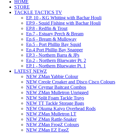
HOME
STORE
TACKLE TACTICS TV
EP. 10 - KG Whiting with Bachar Houli
EP.9 - Squid Fishing with Bachar Houli
EP.8 - Redfin & Trout
Ep.7 - Estuary Perch & Bream
Ep.6 - Bream & Mulloway
Ep.5 - Port Phillip Bay Squid
Ep.4 Port Phillip Bay Snapper
EP.3 - Northern Barra & JPs
Ep.2 - Northern Bluewater Pt. 2
EP.1 - Northern Bluewater Pt. 1
LATEST NEWZ
NEW ZMan Yabbie Colour
NEW Creole Croaker and Disco Cisco Colours
NEW Ceymar Baitcast Combos
NEW ZMan Mulletron Unrigged
NEW Split Foam Tackle Trays
NEW TT Tackle Storage Bags
NEW Okuma Kaiyo Overhead Rods
NEW ZMan Mulletron LT
NEW ZMan Rattle-Snaker
NEW ZMan FrogZ Colours
NEW ZMan EZ EggZ