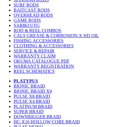
SURF RODS
BAITCAST RODS
OVERHEAD RODS
GAME RODS
SABIKI UTG
ROD & REEL COMBOS
CALS GREASE & CORROSION-X HD OIL
FISHING ACCESSORIES
CLOTHING & ACCESSORIES
SERVICE & REPAIR
WARRANTY CLAIM
OKUMA CATALOGUE PDF
WARRANTY REGISTRATION
REEL SCHEMATICS
PLATYPUS
BIONIC BRAID
BIONIC BRAID X9
PULSE X8 BRAID
PULSE X4 BRAID
PLATINUM BRAID
SUPER BRAID
DOWNRIGGER BRAID
HC-X16 HOLLOW CORE BRAID
PULSE MONO