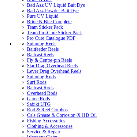
Bad Azz UV Liquid Bait Dye
Bad Azz Powder Bait Dye
Pure UV Liquid
Brine N Bite Complete
Team Sticker Pack
Team Pro-Cure Sticker Pack
Pro Cure Catalogue PDF
Spinning Reels
Baitfeeder Reels
Baitcast Reels
Fly & Centre-pin Reels
Star Drag Overhead Reels
Lever Drag Overhead Reels
Spinning Rods
Surf Rods
Baitcast Rods
Overhead Rods
Game Rods
Sabiki UTG
Rod & Reel Combos
Cals Grease & Corrosion-X HD Oil
Fishing Accessories
Clothing & Accessories
Service & Repair