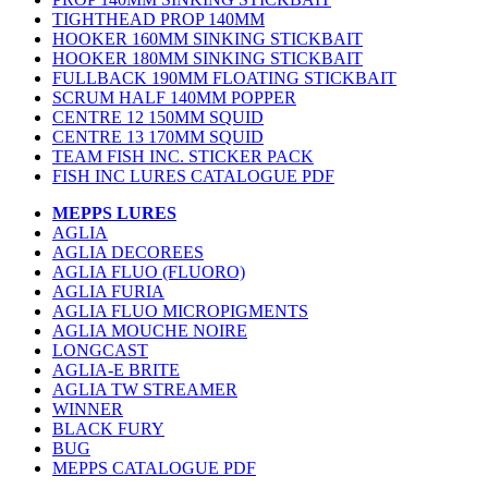
TIGHTHEAD PROP 140MM
HOOKER 160MM SINKING STICKBAIT
HOOKER 180MM SINKING STICKBAIT
FULLBACK 190MM FLOATING STICKBAIT
SCRUM HALF 140MM POPPER
CENTRE 12 150MM SQUID
CENTRE 13 170MM SQUID
TEAM FISH INC. STICKER PACK
FISH INC LURES CATALOGUE PDF
MEPPS LURES
AGLIA
AGLIA DECOREES
AGLIA FLUO (FLUORO)
AGLIA FURIA
AGLIA FLUO MICROPIGMENTS
AGLIA MOUCHE NOIRE
LONGCAST
AGLIA-E BRITE
AGLIA TW STREAMER
WINNER
BLACK FURY
BUG
MEPPS CATALOGUE PDF