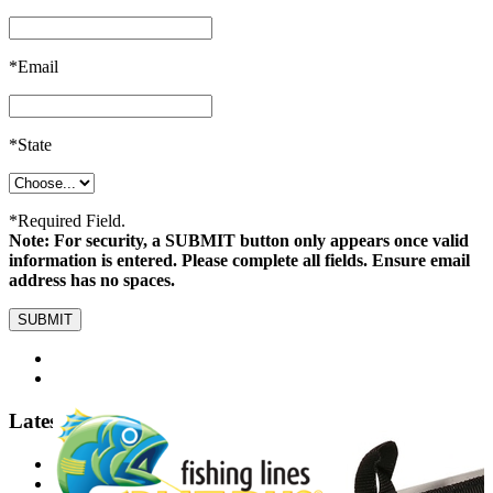
*Email
*State
*Required Field.
Note: For security, a SUBMIT button only appears once valid
information is entered. Please complete all fields. Ensure email
address has no spaces.
Latest Tackle Tactics Fishing Articles
NEW ZMAN YABBIE COLOUR
NEW CREOLE CROAKER AND DISCO