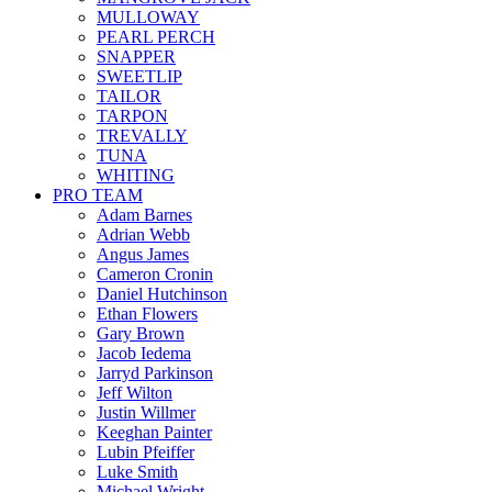
MULLOWAY
PEARL PERCH
SNAPPER
SWEETLIP
TAILOR
TARPON
TREVALLY
TUNA
WHITING
PRO TEAM
Adam Barnes
Adrian Webb
Angus James
Cameron Cronin
Daniel Hutchinson
Ethan Flowers
Gary Brown
Jacob Iedema
Jarryd Parkinson
Jeff Wilton
Justin Willmer
Keeghan Painter
Lubin Pfeiffer
Luke Smith
Michael Wright