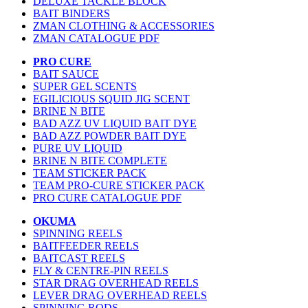
DELUXE TACKLE BLOCK
BAIT BINDERS
ZMAN CLOTHING & ACCESSORIES
ZMAN CATALOGUE PDF
PRO CURE
BAIT SAUCE
SUPER GEL SCENTS
EGILICIOUS SQUID JIG SCENT
BRINE N BITE
BAD AZZ UV LIQUID BAIT DYE
BAD AZZ POWDER BAIT DYE
PURE UV LIQUID
BRINE N BITE COMPLETE
TEAM STICKER PACK
TEAM PRO-CURE STICKER PACK
PRO CURE CATALOGUE PDF
OKUMA
SPINNING REELS
BAITFEEDER REELS
BAITCAST REELS
FLY & CENTRE-PIN REELS
STAR DRAG OVERHEAD REELS
LEVER DRAG OVERHEAD REELS
SPINNING RODS