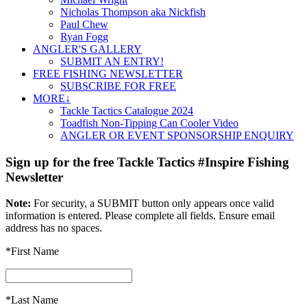
Nicholas Thompson aka Nickfish
Paul Chew
Ryan Fogg
ANGLER'S GALLERY
SUBMIT AN ENTRY!
FREE FISHING NEWSLETTER
SUBSCRIBE FOR FREE
MORE↓
Tackle Tactics Catalogue 2024
Toadfish Non-Tipping Can Cooler Video
ANGLER OR EVENT SPONSORSHIP ENQUIRY
Sign up for the free Tackle Tactics #Inspire Fishing
Newsletter
Note:
For security, a SUBMIT button only appears once valid
information is entered. Please complete all fields. Ensure email
address has no spaces.
*First Name
*Last Name