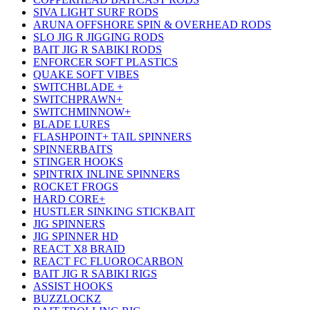
SIVA LIGHT SURF RODS
ARUNA OFFSHORE SPIN & OVERHEAD RODS
SLO JIG R JIGGING RODS
BAIT JIG R SABIKI RODS
ENFORCER SOFT PLASTICS
QUAKE SOFT VIBES
SWITCHBLADE +
SWITCHPRAWN+
SWITCHMINNOW+
BLADE LURES
FLASHPOINT+ TAIL SPINNERS
SPINNERBAITS
STINGER HOOKS
SPINTRIX INLINE SPINNERS
ROCKET FROGS
HARD CORE+
HUSTLER SINKING STICKBAIT
JIG SPINNERS
JIG SPINNER HD
REACT X8 BRAID
REACT FC FLUOROCARBON
BAIT JIG R SABIKI RIGS
ASSIST HOOKS
BUZZLOCKZ