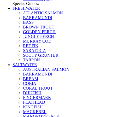
Species Guides:
FRESHWATER
ATLANTIC SALMON
BARRAMUNDI
BASS
BROWN TROUT
GOLDEN PERCH
JUNGLE PERCH
MURRAY COD
REDFIN
SARATOGA
SOOTY GRUNTER
TARPON
SALTWATER
AUSTRALIAN SALMON
BARRAMUNDI
BREAM
COBIA
CORAL TROUT
DHUFISH
FINGERMARK
FLATHEAD
KINGFISH
MACKEREL
MANGROVE JACK