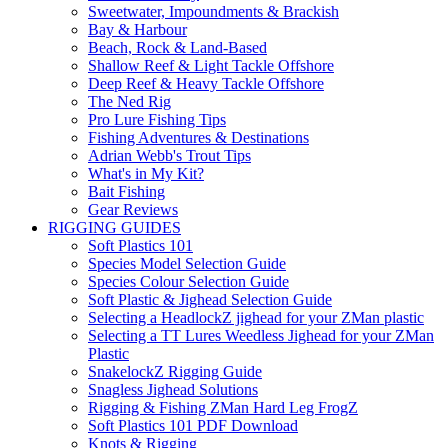
Sweetwater, Impoundments & Brackish
Bay & Harbour
Beach, Rock & Land-Based
Shallow Reef & Light Tackle Offshore
Deep Reef & Heavy Tackle Offshore
The Ned Rig
Pro Lure Fishing Tips
Fishing Adventures & Destinations
Adrian Webb's Trout Tips
What's in My Kit?
Bait Fishing
Gear Reviews
RIGGING GUIDES
Soft Plastics 101
Species Model Selection Guide
Species Colour Selection Guide
Soft Plastic & Jighead Selection Guide
Selecting a HeadlockZ jighead for your ZMan plastic
Selecting a TT Lures Weedless Jighead for your ZMan
Plastic
SnakelockZ Rigging Guide
Snagless Jighead Solutions
Rigging & Fishing ZMan Hard Leg FrogZ
Soft Plastics 101 PDF Download
Knots & Rigging