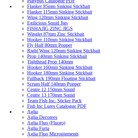
Platypus Catalogue PDF
Flanker 85mm Sinking Stickbait
Flanker 115mm Sinking Stickbait
Wing 120mm Sinking Stickbait
Egilicious Squid Jigs
FISHAJIG ZINC JIGS
Winglet 87mm Zinc Stickbait
Hooker 110mm Sinking Stickbait
Fly Half 80mm Popper
Right Wing 120mm Sinking Stickbait
Prop 140mm Sinking Stickbait
Tighthead Prop 140mm
Hooker 160mm Sinking Stickbait
Hooker 180mm Sinking Stickbait
Fullback 190mm Floating Stickbait
Scrum Half 140mm Popper
Centre 12 150mm Squid
Centre 13 170mm Squid
Team Fish Inc. Sticker Pack
Fish Inc Lures Catalogue PDF
Aglia
Aglia Decorees
Aglia Fluo (Fluoro)
Aglia Furia
Aglia Fluo Micropigments