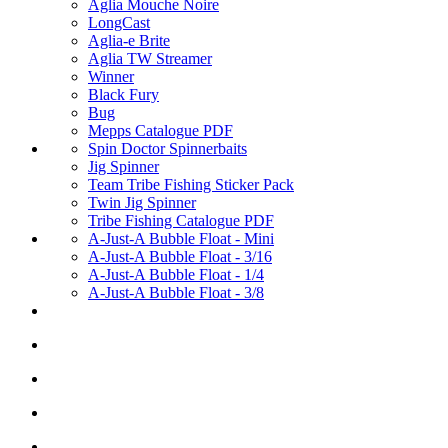
Aglia Mouche Noire
LongCast
Aglia-e Brite
Aglia TW Streamer
Winner
Black Fury
Bug
Mepps Catalogue PDF
Spin Doctor Spinnerbaits
Jig Spinner
Team Tribe Fishing Sticker Pack
Twin Jig Spinner
Tribe Fishing Catalogue PDF
A-Just-A Bubble Float - Mini
A-Just-A Bubble Float - 3/16
A-Just-A Bubble Float - 1/4
A-Just-A Bubble Float - 3/8