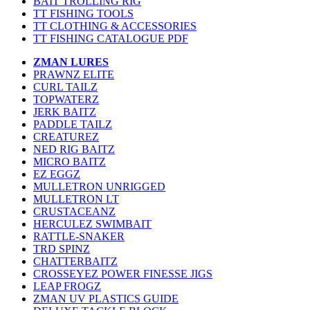
BAIT TROLLING RIG
TT FISHING TOOLS
TT CLOTHING & ACCESSORIES
TT FISHING CATALOGUE PDF
ZMAN LURES
PRAWNZ ELITE
CURL TAILZ
TOPWATERZ
JERK BAITZ
PADDLE TAILZ
CREATUREZ
NED RIG BAITZ
MICRO BAITZ
EZ EGGZ
MULLETRON UNRIGGED
MULLETRON LT
CRUSTACEANZ
HERCULEZ SWIMBAIT
RATTLE-SNAKER
TRD SPINZ
CHATTERBAITZ
CROSSEYEZ POWER FINESSE JIGS
LEAP FROGZ
ZMAN UV PLASTICS GUIDE