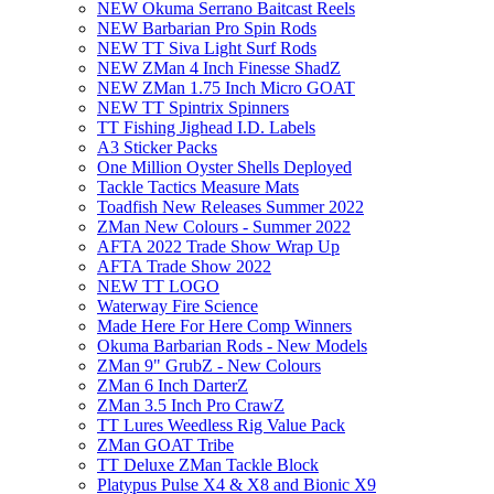
NEW Okuma Serrano Baitcast Reels
NEW Barbarian Pro Spin Rods
NEW TT Siva Light Surf Rods
NEW ZMan 4 Inch Finesse ShadZ
NEW ZMan 1.75 Inch Micro GOAT
NEW TT Spintrix Spinners
TT Fishing Jighead I.D. Labels
A3 Sticker Packs
One Million Oyster Shells Deployed
Tackle Tactics Measure Mats
Toadfish New Releases Summer 2022
ZMan New Colours - Summer 2022
AFTA 2022 Trade Show Wrap Up
AFTA Trade Show 2022
NEW TT LOGO
Waterway Fire Science
Made Here For Here Comp Winners
Okuma Barbarian Rods - New Models
ZMan 9" GrubZ - New Colours
ZMan 6 Inch DarterZ
ZMan 3.5 Inch Pro CrawZ
TT Lures Weedless Rig Value Pack
ZMan GOAT Tribe
TT Deluxe ZMan Tackle Block
Platypus Pulse X4 & X8 and Bionic X9