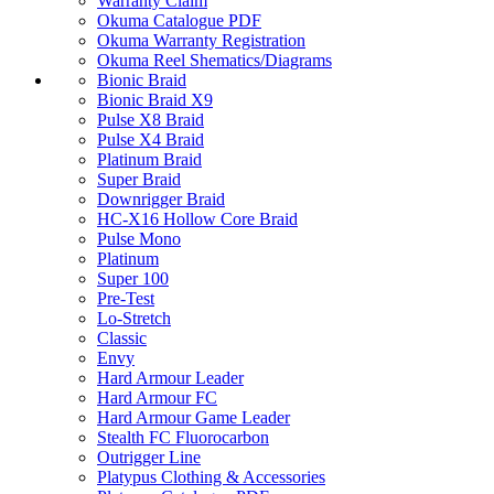
Warranty Claim
Okuma Catalogue PDF
Okuma Warranty Registration
Okuma Reel Shematics/Diagrams
Bionic Braid
Bionic Braid X9
Pulse X8 Braid
Pulse X4 Braid
Platinum Braid
Super Braid
Downrigger Braid
HC-X16 Hollow Core Braid
Pulse Mono
Platinum
Super 100
Pre-Test
Lo-Stretch
Classic
Envy
Hard Armour Leader
Hard Armour FC
Hard Armour Game Leader
Stealth FC Fluorocarbon
Outrigger Line
Platypus Clothing & Accessories