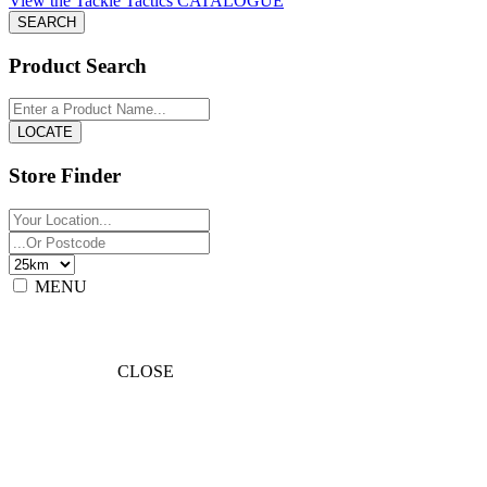
View the Tackle Tactics CATALOGUE
Product Search
Store Finder
MENU
CLOSE