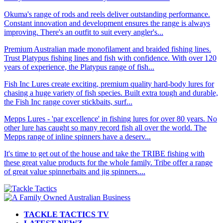
Okuma's range of rods and reels deliver outstanding performance.
Constant innovation and development ensures the range is always
improving. There's an outfit to suit every angler's...
Premium Australian made monofilament and braided fishing lines.
Trust Platypus fishing lines and fish with confidence. With over 120
years of experience, the Platypus range of fish...
Fish Inc Lures create exciting, premium quality hard-body lures for
chasing a huge variety of fish species. Built extra tough and durable,
the Fish Inc range cover stickbaits, surf...
Mepps Lures - 'par excellence' in fishing lures for over 80 years. No
other lure has caught so many record fish all over the world. The
Mepps range of inline spinners have a deserv...
It's time to get out of the house and take the TRIBE fishing with
these great value products for the whole family. Tribe offer a range
of great value spinnerbaits and jig spinners....
TACKLE TACTICS TV