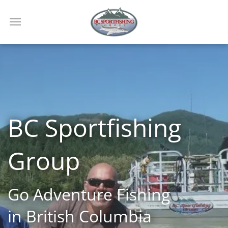
BC Sportfishing
Group
Go Adventure Fishing
in British Columbia