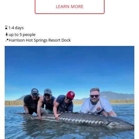
LEARN MORE
⌛ 1-4 days
🧍up to 5 people
📍Harrison Hot Springs Resort Dock