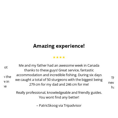
Amazing experience!
★★★★
Me and my father had an awesome week in Canada
e not
thanks to these guys! Great service, fantastic
ing
accommodation and incredible fishing. During six days
 on the
This
we caught a total of 50 sturgeons with the biggest being
lew in
never 
279 cm for my dad and 246 cm for me!
n the
had 
me
Really professional, knowledgeable and friendly guides.
t!
You wont find any better!
– PatricSkoog via Tripadvisor