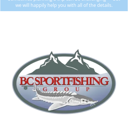
we will happily help you with all of the details.