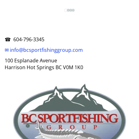
☎ 604-796-3345
✉ info@bcsportfishinggroup.com
100 Esplanade Avenue
Harrison Hot Springs BC V0M 1K0