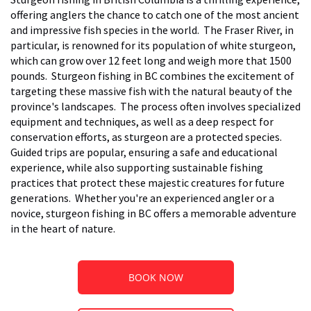
offering anglers the chance to catch one of the most ancient
and impressive fish species in the world. The Fraser River, in
particular, is renowned for its population of white sturgeon,
which can grow over 12 feet long and weigh more that 1500
pounds. Sturgeon fishing in BC combines the excitement of
targeting these massive fish with the natural beauty of the
province's landscapes. The process often involves specialized
equipment and techniques, as well as a deep respect for
conservation efforts, as sturgeon are a protected species.
Guided trips are popular, ensuring a safe and educational
experience, while also supporting sustainable fishing
practices that protect these majestic creatures for future
generations. Whether you're an experienced angler or a
novice, sturgeon fishing in BC offers a memorable adventure
in the heart of nature.
BOOK NOW