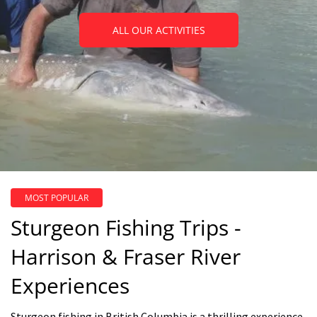
ALL OUR ACTIVITIES
MOST POPULAR
Sturgeon Fishing Trips -
Harrison & Fraser River
Experiences
Sturgeon fishing in British Columbia is a thrilling experience,