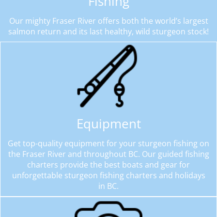
Fishing
Our mighty Fraser River offers both the world’s largest
salmon return and its last healthy, wild sturgeon stock!
Equipment
Get top-quality equipment for your sturgeon fishing on
the Fraser River and throughout BC. Our guided fishing
charters provide the best boats and gear for
unforgettable sturgeon fishing charters and holidays
in BC.