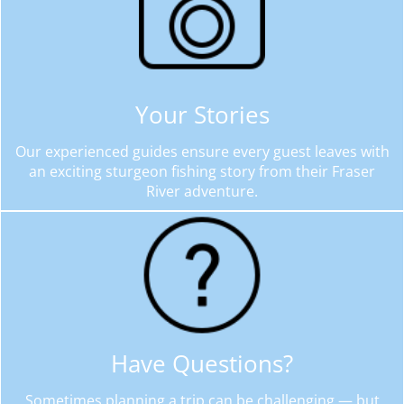
Your Stories
Our experienced guides ensure every guest leaves with
an exciting sturgeon fishing story from their Fraser
River adventure.
Have Questions?
Sometimes planning a trip can be challenging — but