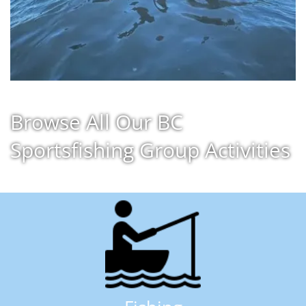
Browse All Our BC
Sportsfishing Group Activities