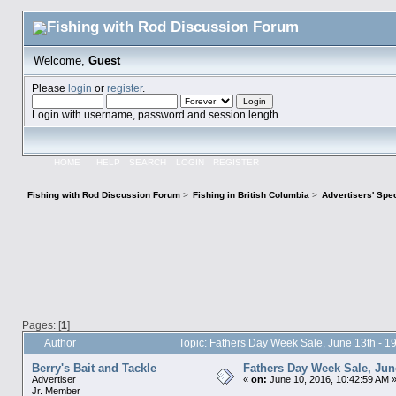
Welcome,
Guest
Please
login
or
register
.
Login with username, password and session length
HOME
HELP
SEARCH
LOGIN
REGISTER
Fishing with Rod Discussion Forum
>
Fishing in British Columbia
>
Advertisers' Sp
Pages: [
1
]
Author
Topic: Fathers Day Week Sale, June 13th - 
Berry's Bait and Tackle
Fathers Day Week Sale, June
Advertiser
«
on:
June 10, 2016, 10:42:59 AM 
Jr. Member