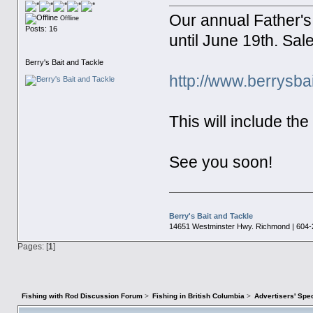
Our annual Father'
Offline
Posts: 16
until June 19th. Sal
Berry's Bait and Tackle
http://www.berrysb
This will include th
See you soon!
Berry's Bait and Tackle
14651 Westminster Hwy. Richmond | 604-
Pages: [
1
]
Fishing with Rod Discussion Forum
>
Fishing in British Columbia
>
Advertisers' Sp