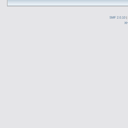
SMF 2.0.10
|
X