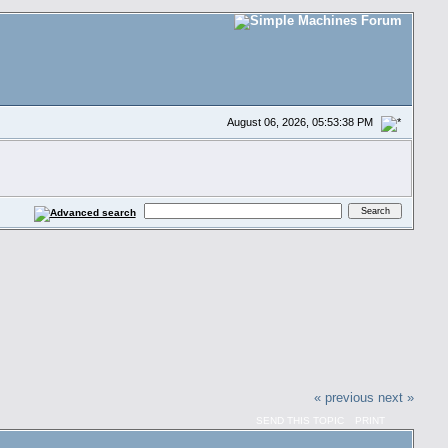
August 06, 2026, 05:53:38 PM
« previous
next »
SEND THIS TOPIC
PRINT