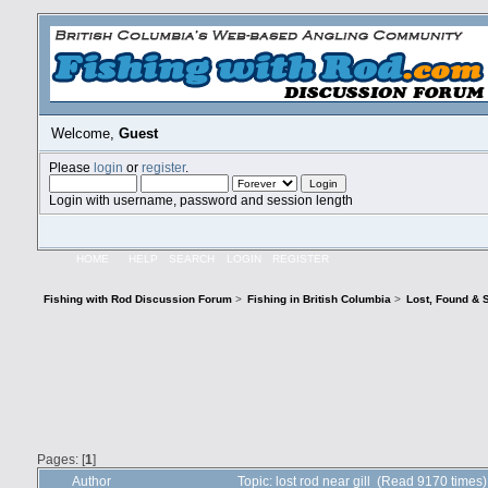
Welcome,
Guest
Please
login
or
register
.
Login with username, password and session length
HOME
HELP
SEARCH
LOGIN
REGISTER
Fishing with Rod Discussion Forum
>
Fishing in British Columbia
>
Lost, Found & 
Pages: [
1
]
Author
Topic: lost rod near gill (Read 9170 times)