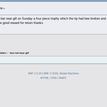
PM »
 a bar near gill on Sunday a four piece trophy which the tip had bee broken and
ve good reward for return thanks.
Stolen
>
lost rod near gill
SMF 2.0.10
|
SMF © 2015
,
Simple Machines
XHTML
RSS
WAP2