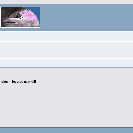
Stolen
>
lost rod near gill