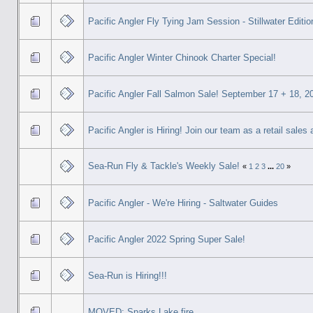
Pacific Angler Fly Tying Jam Session - Stillwater Editio
Pacific Angler Winter Chinook Charter Special!
Pacific Angler Fall Salmon Sale! September 17 + 18, 2
Pacific Angler is Hiring! Join our team as a retail sales
Sea-Run Fly & Tackle's Weekly Sale!
«
1
2
3
...
20
»
Pacific Angler - We're Hiring - Saltwater Guides
Pacific Angler 2022 Spring Super Sale!
Sea-Run is Hiring!!!
MOVED: Sparks Lake fire