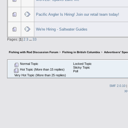
Pacific Angler Is Hiring! Join our retail team today!
We're Hiring - Saltwater Guides
Pages: [
1
]
2
3
...
33
Fishing with Rod Discussion Forum
>
Fishing in British Columbia
>
Advertisers' Sp
Normal Topic
Locked Topic
Sticky Topic
Hot Topic (More than 15 replies)
Poll
Very Hot Topic (More than 25 replies)
SMF 2.0.10
|
X