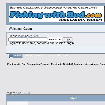
Welcome,
Guest
Please
login
or
register
.
Login with username, password and session length
HOME
HELP
SEARCH
LOGIN
REGISTER
Fishing with Rod Discussion Forum
>
Fishing in British Columbia
>
Advertisers' Sp
Pages: [
1
]
2
3
...
33
Subject