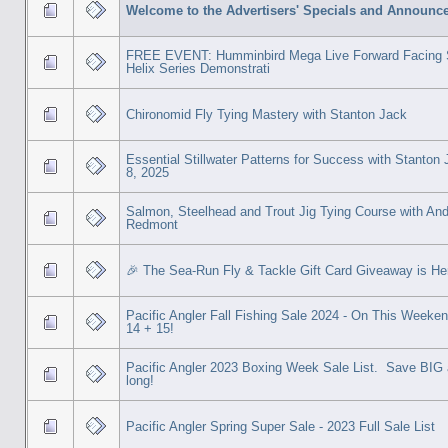
Welcome to the Advertisers' Specials and Announc
FREE EVENT: Humminbird Mega Live Forward Facing 
Helix Series Demonstrati
Chironomid Fly Tying Mastery with Stanton Jack
Essential Stillwater Patterns for Success with Stanton
8, 2025
Salmon, Steelhead and Trout Jig Tying Course with An
Redmont
🎉 The Sea-Run Fly & Tackle Gift Card Giveaway is He
Pacific Angler Fall Fishing Sale 2024 - On This Weeken
14 + 15!
Pacific Angler 2023 Boxing Week Sale List. Save BIG 
long!
Pacific Angler Spring Super Sale - 2023 Full Sale List