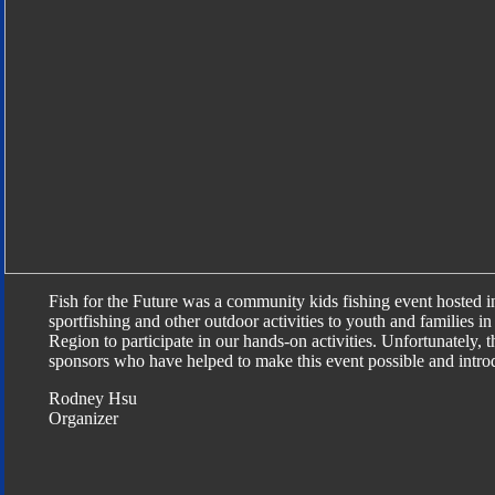
Fish for the Future was a community kids fishing event hosted 
sportfishing and other outdoor activities to youth and families 
Region to participate in our hands-on activities. Unfortunately, t
sponsors who have helped to make this event possible and introdu
Rodney Hsu
Organizer