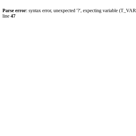
Parse error
: syntax error, unexpected '?', expecting variable (T_
line
47